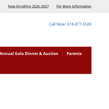
Now Enrolling 2026-2027
For More Information
Call Now: 618-877-5500
Annual Gala Dinner & Auction
Parents