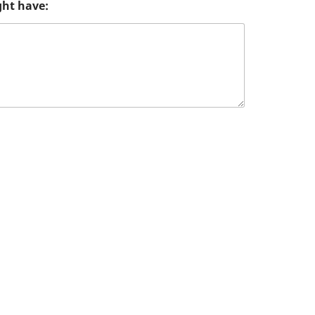
ght have: