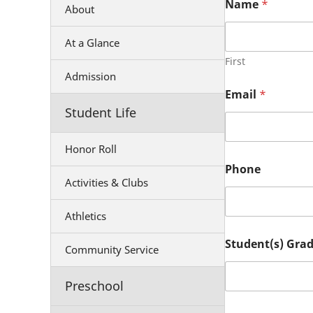
Name
*
About
At a Glance
First
Admission
Email
*
Student Life
Honor Roll
Phone
Activities & Clubs
Athletics
Student(s) Grad
Community Service
Preschool
P