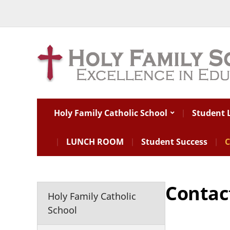
Holy Family Catholic School
Student L
LUNCH ROOM
Student Success
C
Contac
Holy Family Catholic
School