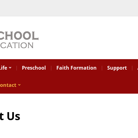
ife
Preschool
Faith Formation
Support
ontact
t Us