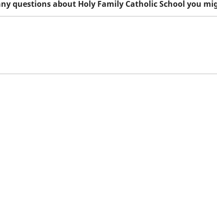
any questions about Holy Family Catholic School you mi