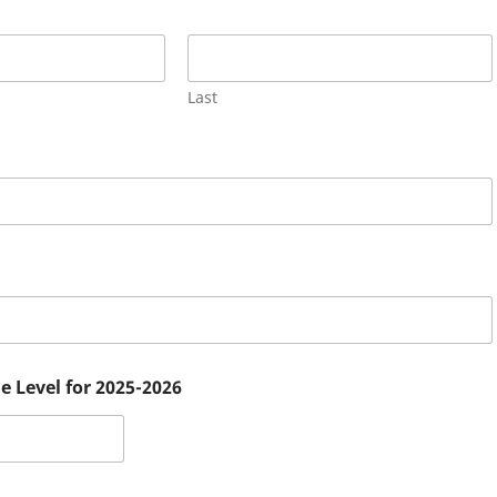
Last
e Level for 2025-2026