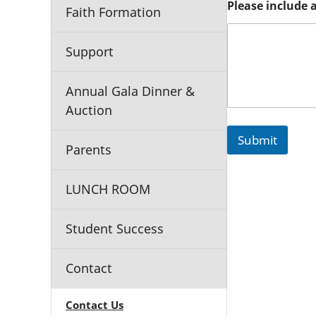
Please include 
l
Faith Formation
e
a
s
Support
e
G
r
Annual Gala Dinner &
a
Auction
d
e
Submit
S
Parents
c
h
o
LUNCH ROOM
o
l
Student Success
Contact
Contact Us